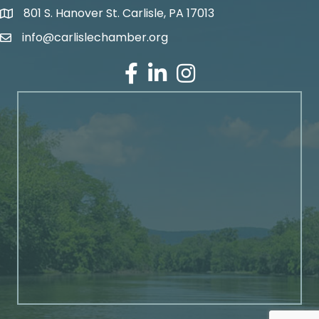
801 S. Hanover St. Carlisle, PA 17013
Google Maps
info@carlislechamber.org
Email Address
Facebook
LinkedIn
Instagram