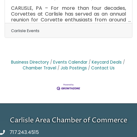
CARLISLE, PA – For more than four decades,
Corvettes at Carlisle has served as an annual
reunion for Corvette enthusiasts from around
the world. From August 27-29, 2026, the
Carlisle PA Fairgrounds will once again become
Carlisle Events
home to America's Sports Car as thousands of
owners, collectors, restorers, vendors, and fans
gather for what has become the largest all-
Corvette event in the world. Corvettes at
Carlisle welcomes more than 4,000 Corvettes
Business Directory
Events Calendar
Keycard Deals
including over 3,000 displayed on the Fun Field.
Chamber Travel
Job Postings
Contact Us
The weekend
Carlisle Area Chamber of Commerce
717.243.4515