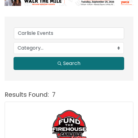
Search
Results Found:
7
B