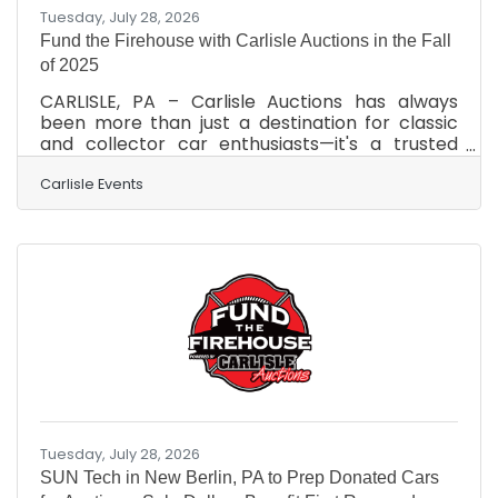
Tuesday, July 28, 2026
Fund the Firehouse with Carlisle Auctions in the Fall
of 2025
CARLISLE, PA – Carlisle Auctions has always
been more than just a destination for classic
and collector car enthusiasts—it's a trusted
partner in giving back. Whether helping
someone drive off in their dream car or rallying
Carlisle Events
support for the community, Carlisle Auctions
delivers results with heart. As the 2025 auction
season kicks into high gear, plans are already in
motion for the return of an impactful
charitable initiative: Fund the Firehouse (FTF).
Set to take place during the Fall Carlisle
Collector
Tuesday, July 28, 2026
SUN Tech in New Berlin, PA to Prep Donated Cars