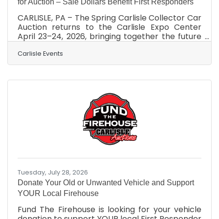
for Auction – Sale Dollars Benefit First Responders
CARLISLE, PA – The Spring Carlisle Collector Car
Auction returns to the Carlisle Expo Center
April 23–24, 2026, bringing together the future
of the automotive hobby and local first
responders to support a great cause. With
Carlisle Events
400+ consignments anticipated, a few vehicles
will cross the block for a special reason —
Carlisle Auctions’ Fund the Firehouse program.
Established in 2025, Fund the Firehouse features
donated vehicles sold at auction, with 100% of
the proceeds benefiting a pre-determined
Tuesday, July 28, 2026
Donate Your Old or Unwanted Vehicle and Support
YOUR Local Firehouse
Fund The Firehouse is looking for your vehicle
donation to support YOUR local First Responder