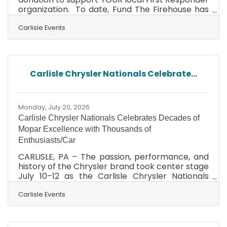
organization. To date, Fund The Firehouse has
raised nearly $65,000 providing vital, direct
support to volunteer fire companies, helping
Carlisle Events
them secure the essential equipment, gear,
and training needed to keep local communities
like yours safe. With our Fall Carlisle Collector
Car Auction on the horizon (October 1-2, 2026),
Carlisle Chrysler Nationals Celebrate...
this is your chance to make a difference! If you
have a vehicle you no longer need or
Monday, July 20, 2026
Carlisle Chrysler Nationals Celebrates Decades of
Mopar Excellence with Thousands of
Enthusiasts/Car
CARLISLE, PA – The passion, performance, and
history of the Chrysler brand took center stage
July 10–12 as the Carlisle Chrysler Nationals
welcomed nearly 3,000 vehicles and some
60,000 guests to the Carlisle PA Fairgrounds for
Carlisle Events
a weekend dedicated to all things Mopar. From
legendary muscle cars and rare classics to
trucks, vans, modern performance vehicles,