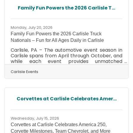
and new offerings from Dodge and Chrysler,
Family Fun Powers the 2026 Carlisle T...
the 2026 event showcased the incredible
depth and diversity of the hobby. Hundreds of
vendors filled
Monday, July 20, 2026
Family Fun Powers the 2026 Carlisle Truck
Nationals – Fun for All Ages Daily in Carlisle
Carlisle, PA – The automotive event season in
Carlisle spans from April through October, and
while each event provides unmatched
automotive excitement and family fun, there
isn’t a more family-friendly event on the
Carlisle Events
Carlisle Events schedule than the Carlisle Truck
Nationals. This year’s event is August 7–9 at the
Carlisle PA Fairgrounds and promises to wow
attendees of all ages. Gates open at 7 AM
Corvettes at Carlisle Celebrates Amer...
daily, and from the moment the first truck rolls
onto the grounds until the final award is handed
out on
Wednesday, July 15, 2026
Corvettes at Carlisle Celebrates America 250,
Corvette Milestones, Team Chevrolet, and More