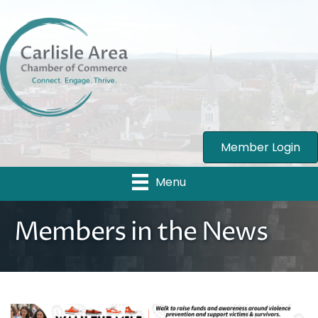
Member Login
Menu
Members in the News