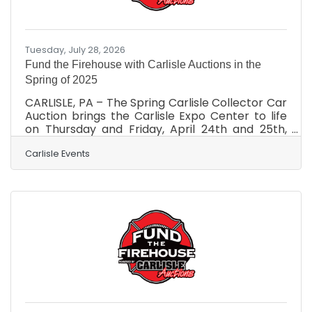
Tuesday, July 28, 2026
Fund the Firehouse with Carlisle Auctions in the
Spring of 2025
CARLISLE, PA – The Spring Carlisle Collector Car
Auction brings the Carlisle Expo Center to life
on Thursday and Friday, April 24th and 25th,
and right now, you can make a difference;
here’s how. The Carlisle Auctions team is
Carlisle Events
actively seeking vehicles to be donated and
auctioned off at no reserve to Fund the
Firehouse. A generous donation like that is tax-
deductible and supports Carlisle Fire & Rescue
Services, a 501(c)(3) organization. 100% percent
of your vehicle’s sale will directly benefit them
as