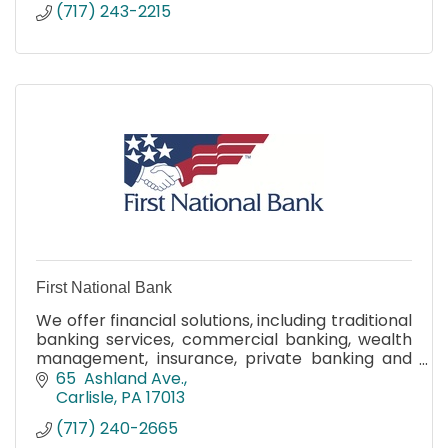
(717) 243-2215
First National Bank
We offer financial solutions, including traditional
banking services, commercial banking, wealth
management, insurance, private banking and
leading-edge online and mobile banking tools.
65  Ashland Ave.
Carlisle
PA
17013
(717) 240-2665