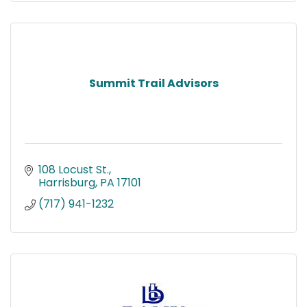
Summit Trail Advisors
108 Locust St.
Harrisburg
PA
17101
(717) 941-1232