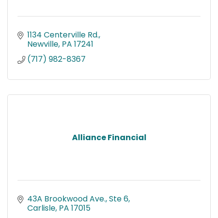
1134 Centerville Rd.
Newville
PA
17241
(717) 982-8367
Alliance Financial
43A Brookwood Ave., Ste 6
Carlisle
PA
17015