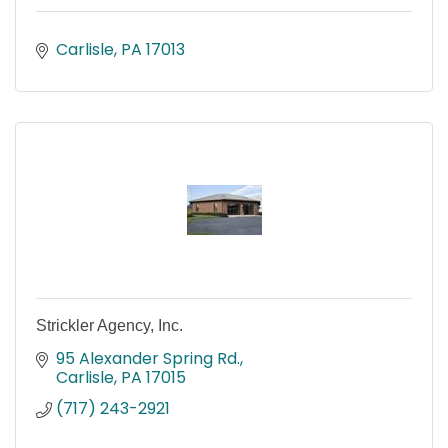
Carlisle
PA
17013
Strickler Agency, Inc.
95 Alexander Spring Rd.
Carlisle
PA
17015
(717) 243-2921