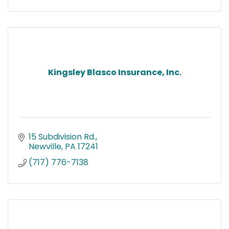
Kingsley Blasco Insurance, Inc.
15 Subdivision Rd.
Newville
PA
17241
(717) 776-7138