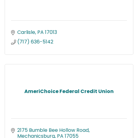
Carlisle
PA
17013
(717) 636-5142
AmeriChoice Federal Credit Union
2175 Bumble Bee Hollow Road
Mechanicsburg
PA
17055