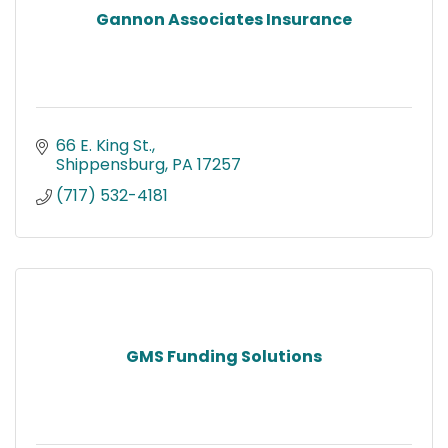
Gannon Associates Insurance
66 E. King St.
Shippensburg
PA
17257
(717) 532-4181
GMS Funding Solutions