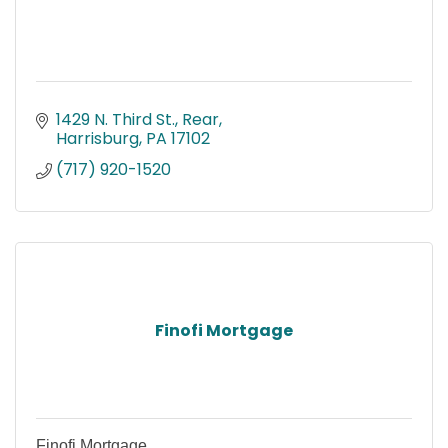
1429 N. Third St., Rear
Harrisburg
PA
17102
(717) 920-1520
Finofi Mortgage
Finofi Mortgage