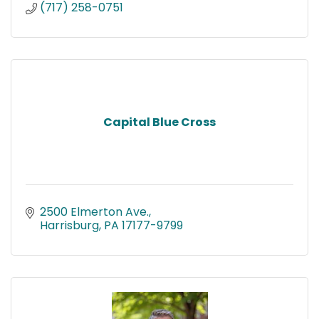
(717) 258-0751
Capital Blue Cross
2500 Elmerton Ave.
Harrisburg
PA
17177-9799