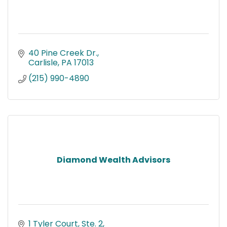
40 Pine Creek Dr.
Carlisle
PA
17013
(215) 990-4890
Diamond Wealth Advisors
1 Tyler Court, Ste. 2