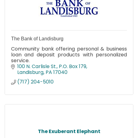
The Bank of Landisburg
Community bank offering personal & business
loan and deposit products with personalized
service.
100 N. Carlisle St.
P.O. Box 179
Landisburg
PA
17040
(717) 204-5010
The Exuberant Elephant