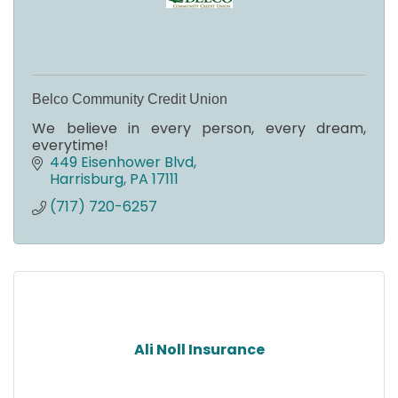
Belco Community Credit Union
We believe in every person, every dream,
everytime!
449 Eisenhower Blvd
Harrisburg
PA
17111
(717) 720-6257
Ali Noll Insurance