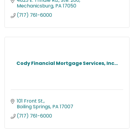
4823 E. Trindle Rd., Ste. 200
Mechanicsburg
PA
17050
(717) 761-6000
Cody Financial Mortgage Services, Inc...
101 Front St.
Boiling Springs
PA
17007
(717) 761-6000