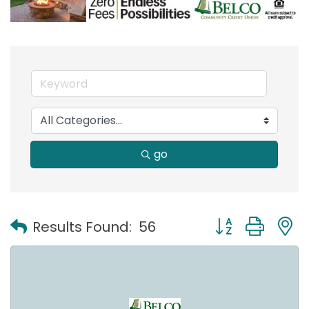
go
Button group with
Results Found:
56