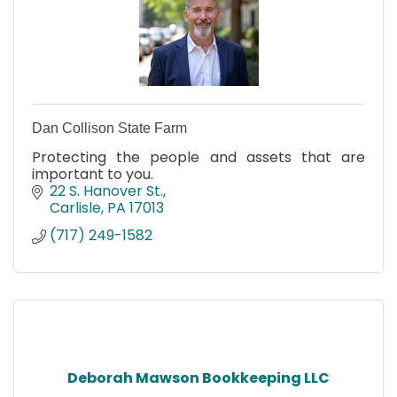
Dan Collison State Farm
Protecting the people and assets that are
important to you.
22 S. Hanover St.
Carlisle
PA
17013
(717) 249-1582
Deborah Mawson Bookkeeping LLC