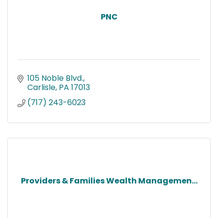
PNC
105 Noble Blvd.
Carlisle
PA
17013
(717) 243-6023
Providers & Families Wealth Managemen...