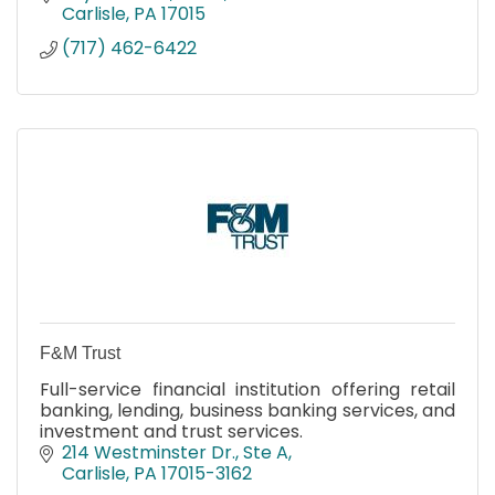
Carlisle
PA
17015
(717) 462-6422
F&M Trust
Full-service financial institution offering retail
banking, lending, business banking services, and
investment and trust services.
214 Westminster Dr., Ste A
Carlisle
PA
17015-3162