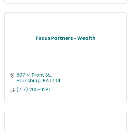
Focus Partners - Wealth
507 N. Front St.
Harrisburg
PA
17101
(717) 260-9281