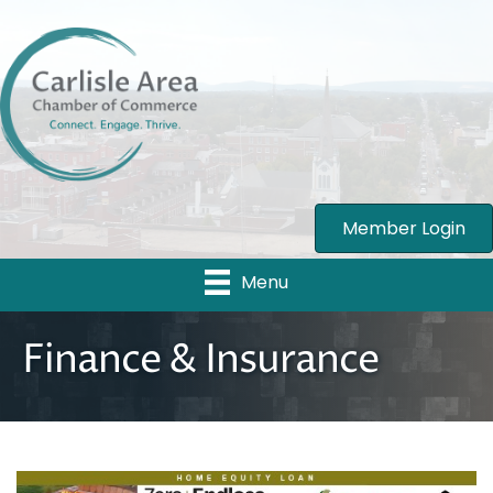
Member Login
Menu
Finance & Insurance