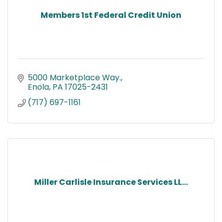
Members 1st Federal Credit Union
5000 Marketplace Way.
Enola
PA
17025-2431
(717) 697-1161
Miller Carlisle Insurance Services LL...