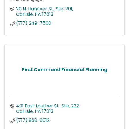
20 N. Hanover St., Ste. 201
Carlisle
PA
17013
(717) 249-7500
First Command Financial Planning
401 East Louther St., Ste. 222
Carlisle
PA
17013
(717) 960-0012