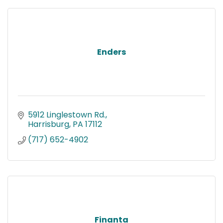
Enders
5912 Linglestown Rd.
Harrisburg
PA
17112
(717) 652-4902
Finanta