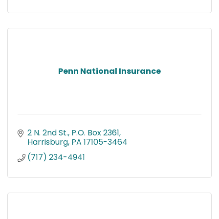
Penn National Insurance
2 N. 2nd St.
P.O. Box 2361
Harrisburg
PA
17105-3464
(717) 234-4941