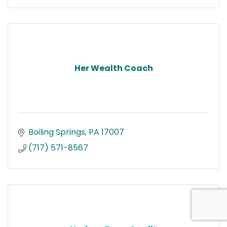
Her Wealth Coach
Boiling Springs
PA
17007
(717) 571-8567