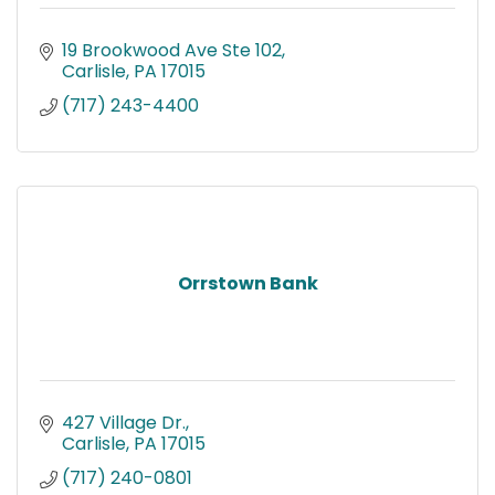
19 Brookwood Ave Ste 102
Carlisle
PA
17015
(717) 243-4400
Orrstown Bank
427 Village Dr.
Carlisle
PA
17015
(717) 240-0801