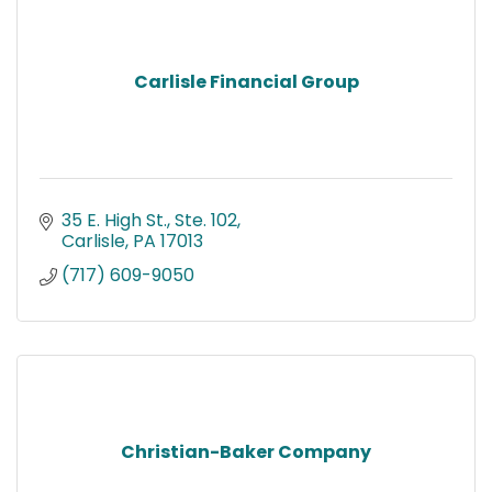
Carlisle Financial Group
35 E. High St., Ste. 102
Carlisle
PA
17013
(717) 609-9050
Christian-Baker Company