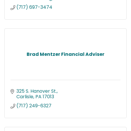
(717) 697-3474
Brad Mentzer Financial Adviser
325 S. Hanover St.
Carlisle
PA
17013
(717) 249-6327