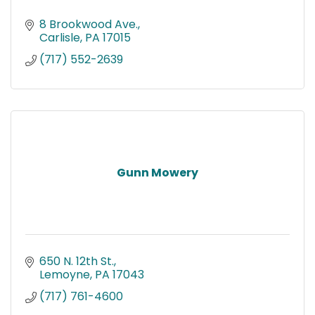
8 Brookwood Ave.
Carlisle
PA
17015
(717) 552-2639
Gunn Mowery
650 N. 12th St.
Lemoyne
PA
17043
(717) 761-4600