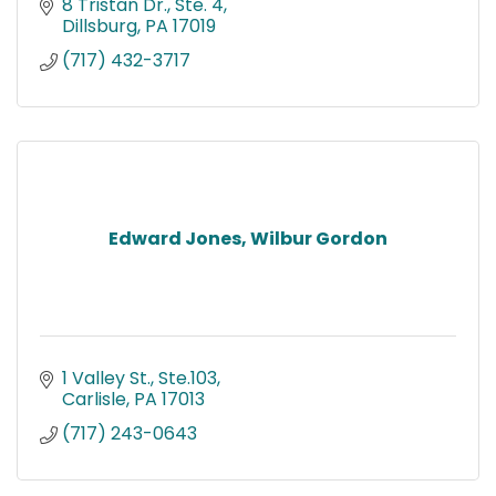
8 Tristan Dr., Ste. 4
Dillsburg
PA
17019
(717) 432-3717
Edward Jones, Wilbur Gordon
1 Valley St., Ste.103
Carlisle
PA
17013
(717) 243-0643