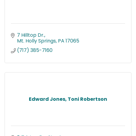
7 Hilltop Dr.
Mt. Holly Springs
PA
17065
(717) 385-7160
Edward Jones, Toni Robertson