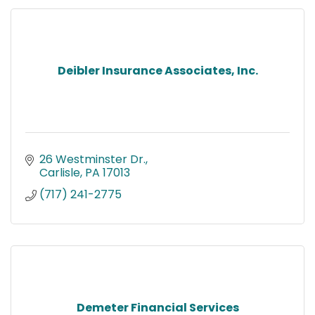
Deibler Insurance Associates, Inc.
26 Westminster Dr.
Carlisle
PA
17013
(717) 241-2775
Demeter Financial Services