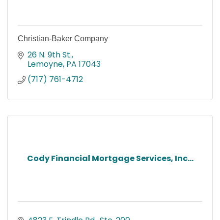
Christian-Baker Company
26 N. 9th St.
Lemoyne
PA
17043
(717) 761-4712
Cody Financial Mortgage Services, Inc...