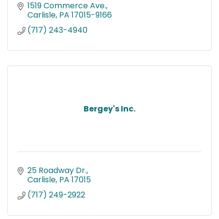
1519 Commerce Ave.
Carlisle
PA
17015-9166
(717) 243-4940
Bergey's Inc.
25 Roadway Dr.
Carlisle
PA
17015
(717) 249-2922