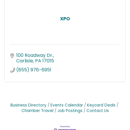
XPO
100 Roadway Dr.
Carlisle
PA
17015
(855) 976-6951
Business Directory
Events Calendar
Keycard Deals
Chamber Travel
Job Postings
Contact Us