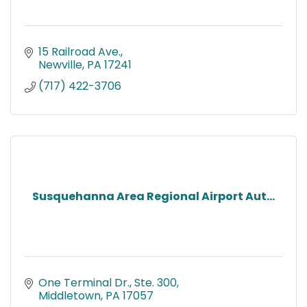
15 Railroad Ave.
Newville
PA
17241
(717) 422-3706
Susquehanna Area Regional Airport Aut...
One Terminal Dr., Ste. 300
Middletown
PA
17057