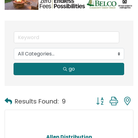
go
Button group with
Results Found:
9
Allen Distribution