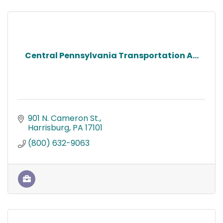
Central Pennsylvania Transportation A...
901 N. Cameron St.
Harrisburg
PA
17101
(800) 632-9063