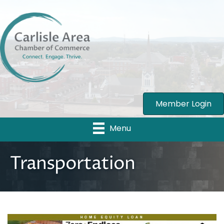
Member Login
Menu
Transportation