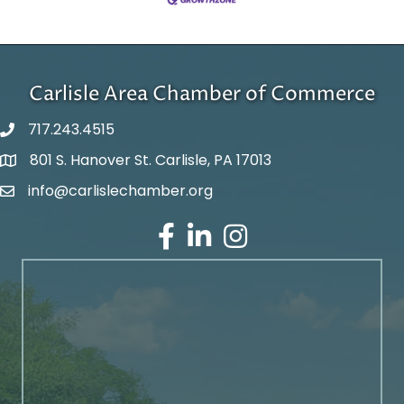
Carlisle Area Chamber of Commerce
717.243.4515
801 S. Hanover St. Carlisle, PA 17013
Google Maps
info@carlislechamber.org
Email Address
Facebook
LinkedIn
Instagram