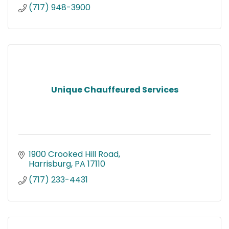
(717) 948-3900
Unique Chauffeured Services
1900 Crooked Hill Road
Harrisburg
PA
17110
(717) 233-4431