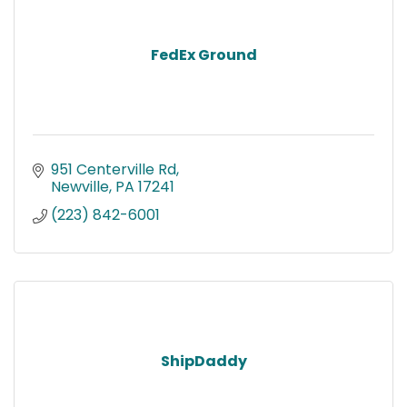
FedEx Ground
951 Centerville Rd
Newville
PA
17241
(223) 842-6001
ShipDaddy