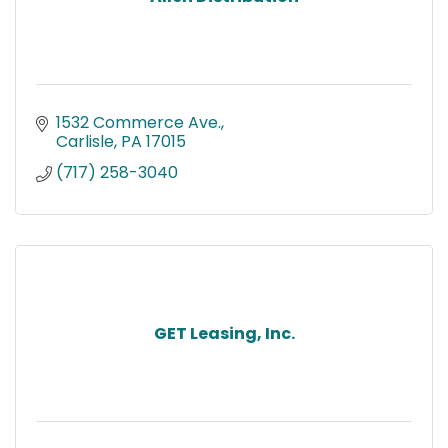
1532 Commerce Ave.
Carlisle
PA
17015
(717) 258-3040
GET Leasing, Inc.