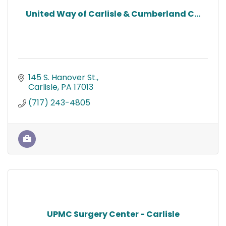
United Way of Carlisle & Cumberland C...
145 S. Hanover St.
Carlisle
PA
17013
(717) 243-4805
UPMC Surgery Center - Carlisle