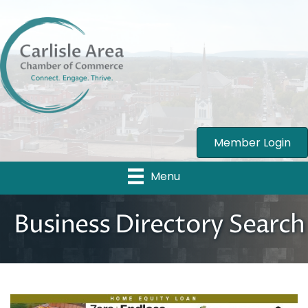
Member Login
Menu
Business Directory Search