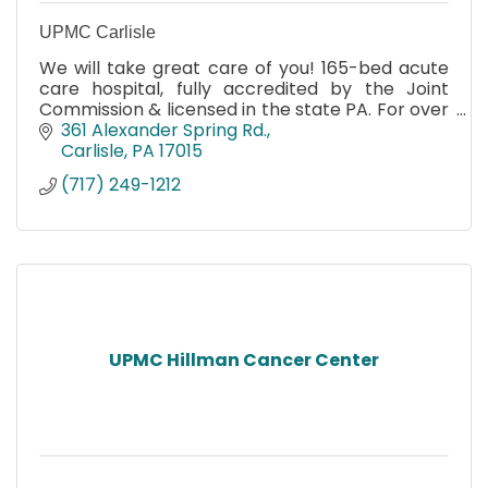
UPMC Carlisle
We will take great care of you! 165-bed acute
care hospital, fully accredited by the Joint
Commission & licensed in the state PA. For over
92 years we have served Carlisle & surrounding
361 Alexander Spring Rd.
communities.
Carlisle
PA
17015
(717) 249-1212
UPMC Hillman Cancer Center