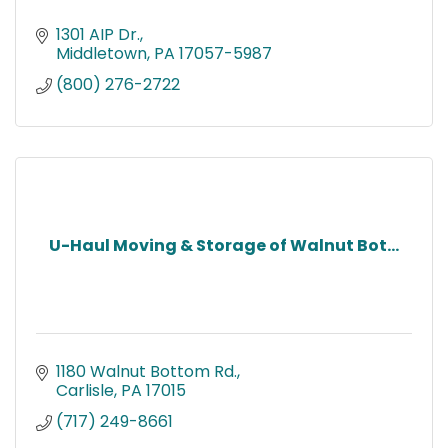
1301 AIP Dr.
Middletown
PA
17057-5987
(800) 276-2722
U-Haul Moving & Storage of Walnut Bot...
1180 Walnut Bottom Rd.
Carlisle
PA
17015
(717) 249-8661