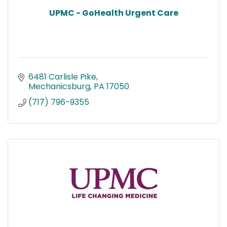
UPMC - GoHealth Urgent Care
6481 Carlisle Pike
Mechanicsburg
PA
17050
(717) 796-9355