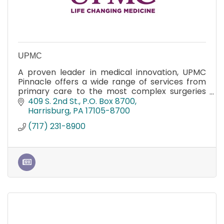
UPMC
A proven leader in medical innovation, UPMC
Pinnacle offers a wide range of services from
primary care to the most complex surgeries
and Magnet recognition for nursing excellence.
409 S. 2nd St.
P.O. Box 8700
Harrisburg
PA
17105-8700
(717) 231-8900