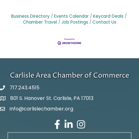
Business Directory
Events Calendar
Keycard Deals
Chamber Travel
Job Postings
Contact Us
Carlisle Area Chamber of Commerce
717.243.4515
801 S. Hanover St. Carlisle, PA 17013
Google Maps
info@carlislechamber.org
Email Address
Facebook
LinkedIn
Instagram