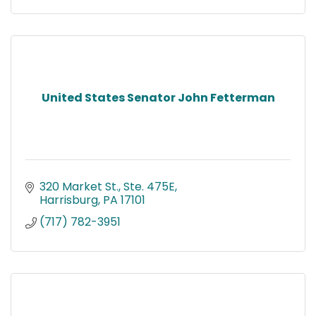
United States Senator John Fetterman
320 Market St., Ste. 475E
Harrisburg
PA
17101
(717) 782-3951