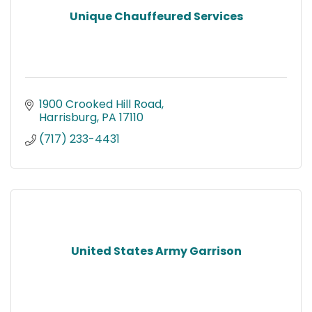
Unique Chauffeured Services
1900 Crooked Hill Road
Harrisburg
PA
17110
(717) 233-4431
United States Army Garrison