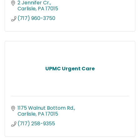
2 Jennifer Cr.
Carlisle
PA
17015
(717) 960-3750
UPMC Urgent Care
1175 Walnut Bottom Rd.
Carlisle
PA
17015
(717) 258-9355