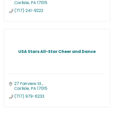
Carlisle
PA
17015
(717) 241-9222
USA Stars All-Star Cheer and Dance
27 Fairview St.
Carlisle
PA
17015
(717) 979-6233