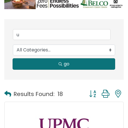
go
Button group with
Results Found:
18