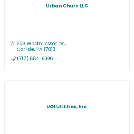
Urban Churn LLC
258 Westminster Dr.
Carlisle
PA
17013
(717) 884-9396
UGI Utilities, Inc.