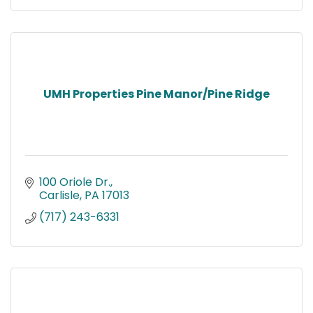
UMH Properties Pine Manor/Pine Ridge
100 Oriole Dr.
Carlisle
PA
17013
(717) 243-6331