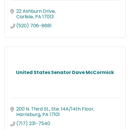
22 Ashburn Drive
Carlisle
PA
17013
(520) 706-8681
United States Senator Dave McCormick
200 N. Third St., Ste. 14A/14th Floor
Harrisburg
PA
17101
(717) 231-7540