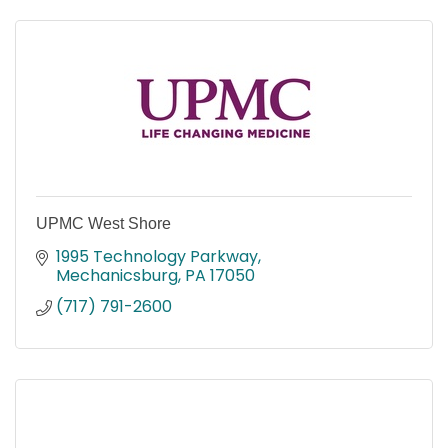
UPMC West Shore
1995 Technology Parkway
Mechanicsburg
PA
17050
(717) 791-2600