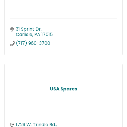
31 Sprint Dr.
Carlisle
PA
17015
(717) 960-3700
USA Spares
1729 W. Trindle Rd.