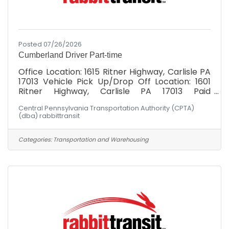
Posted 07/26/2026
Cumberland Driver Part-time
Office Location: 1615 Ritner Highway, Carlisle PA
17013 Vehicle Pick Up/Drop Off Location: 1601
Ritner Highway, Carlisle PA 17013 Paid
Weekly: $19.00/hr Cumberland Division: Must
Central Pennsylvania Transportation Authority (CPTA)
possess valid DL at minimum at time of hire.
(dba) rabbittransit
Schedule: Hours would fall between Monday -
Friday, 6am-6pm! Not the hours you're
seeking? Had your heart set on Wednesdays 2-
Categories:
Transportation and Warehousing
5 PM? Let's talk about it. Maybe there's a fit
somewhere. Have you ever heard someone say:
"I can't, I don't have a ride"? rabbittransit's
mission is to