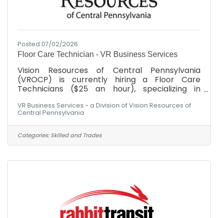
Posted 07/02/2026
Floor Care Technician - VR Business Services
Vision Resources of Central Pennsylvania
(VROCP) is currently hiring a Floor Care
Technicians ($25 an hour), specializing in
advanced floor surfaces, including carpet care,
VR Business Services - a Division of Vision Resources of
stripping, waxing, and heavy-duty floor
Central Pennsylvania
restoration machinery.SKILLS, ABILITIES AND
COMPETENCIES:Proven experience in desired
janitorial or custodial role within commercial or
Categories:
Skilled and Trades
industrial settings is a plus.Familiarity with
custodial equipment and cleaning chemicals,
along with proper safety procedures.Ability to
perform detailed cleaning