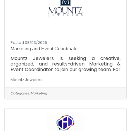
Posted 08/03/2026
Marketing and Event Coordinator
Mountz Jewelers is seeking a creative,
organized, and results-driven Marketing &
Event Coordinator to join our growing team. For
more than 45 years, Mountz Jewelers has
Mountz Jewelers
helped clients celebrate life's most meaningful
moments while building a reputation for
exceptional service, quality, and community
Categories:
Marketing
involvement. This is an exciting opportunity to
make a meaningful impact on a respected,
family-owned company while working
alongside a collaborative and supportive team.
If you're passionate about marketing,