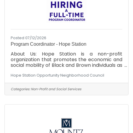
Posted 07/12/2026
Program Coordinator - Hope Station
About Us: Hope Station is a non-profit
organization that promotes the economic and
social mobility of Black and Brown individuals as
an advocate, and through strategic community
Hope Station Opportunity Neighborhood Council
partnerships. We are committed to dismantling
systemic barriers and empowering Black and
Brown individuals to achieve equitable
Categories:
Non-Profit and Social Services
outcomes in the Cumberland County area.
Position Overview: Hope Station is seeking a
highly organized, proactive, and mission-driven
program coordinator to oversee the day-to-
day coordination of our