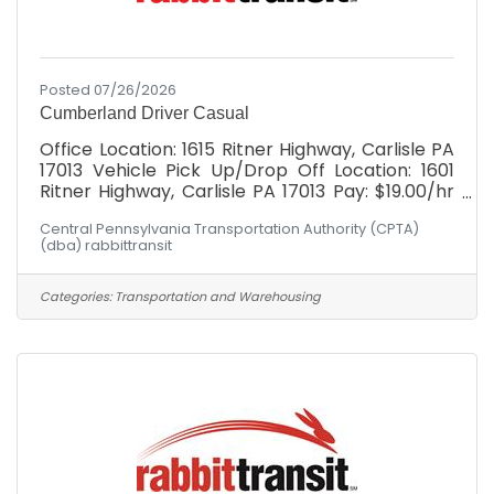
Posted 07/26/2026
Cumberland Driver Casual
Office Location: 1615 Ritner Highway, Carlisle PA
17013 Vehicle Pick Up/Drop Off Location: 1601
Ritner Highway, Carlisle PA 17013 Pay: $19.00/hr
with *WEEKLY* paychecks Cumberland
Central Pennsylvania Transportation Authority (CPTA)
Division: Must possess valid DL at minimum at
(dba) rabbittransit
time of hire. After hire: MUST BE WILLING TO
OBTAIN Commercial Driver's License (CDL)
Class "C" with Passenger Endorsement through
Categories:
Transportation and Warehousing
our paid training program. Schedule: Hours
would fall between Mon - Fri, 6am-6pm! Not
the hours you're seeking? Had your heart set on
Wednesdays 2-5