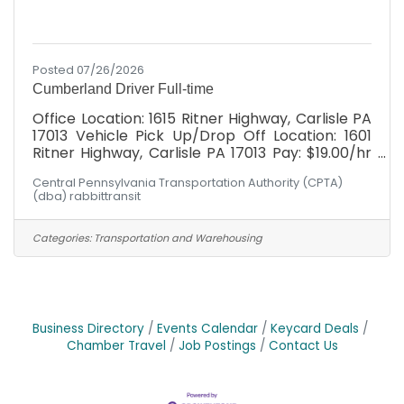
Posted 07/26/2026
Cumberland Driver Full-time
Office Location: 1615 Ritner Highway, Carlisle PA
17013 Vehicle Pick Up/Drop Off Location: 1601
Ritner Highway, Carlisle PA 17013 Pay: $19.00/hr
with *WEEKLY* paychecks Full Benefits
Central Pennsylvania Transportation Authority (CPTA)
Package: Health, Dental, Vision, Simplified
(dba) rabbittransit
Employee Pension, Paid Holidays, Paid time off,
Company provided life and disability
Schedule: Hours would fall between Monday -
Categories:
Transportation and Warehousing
Friday, 6am-6pm! Have you ever heard
someone say: "I can't, I don't have a ride"?
rabbittransit's mission is to be that ride for our
community. The
Business Directory
Events Calendar
Keycard Deals
Chamber Travel
Job Postings
Contact Us