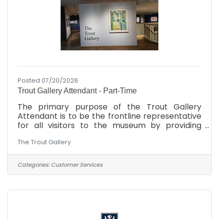
Posted 07/20/2026
Trout Gallery Attendant - Part-Time
The primary purpose of the Trout Gallery
Attendant is to be the frontline representative
for all visitors to the museum by providing
information and assistance to patrons of the
The Trout Gallery
museum. In addition to facilitating the
scheduling of group visits, the Gallery
Attendant also oversees the gallery space
Categories:
Customer Services
from a safety and security perspective. As time
permits, the Gallery Attendant provides
support to Gallery operations, including
archival projects, educational material
preparation, and other administrative