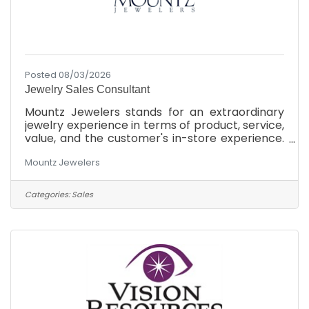
Posted 08/03/2026
Jewelry Sales Consultant
Mountz Jewelers stands for an extraordinary
jewelry experience in terms of product, service,
value, and the customer's in-store experience.
We will offer the finest quality for the money,
Mountz Jewelers
the most knowledgeable and friendly service,
and the most modern exciting showrooms in
the market at each of our 3 locations in South
Categories:
Sales
Central Pennsylvania. As a family-owned
business, we believe in treating our customers
to the most incredible jewelry shopping
experience they've ever had. We achieve our
goals by