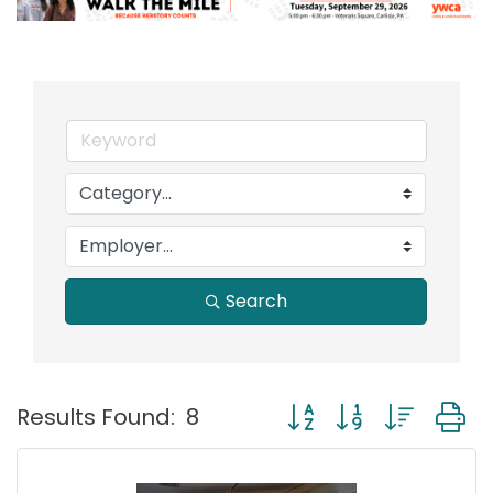
Search
Button group with nest
Results Found:
8