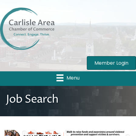
Member Login
Menu
Job Search