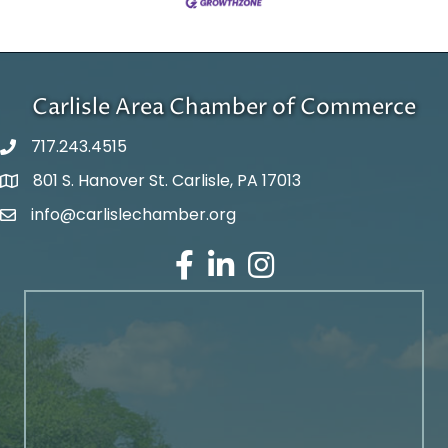
Carlisle Area Chamber of Commerce
717.243.4515
801 S. Hanover St. Carlisle, PA 17013
Google Maps
info@carlislechamber.org
Email Address
Facebook
LinkedIn
Instagram