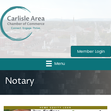
Member Login
Menu
Notary