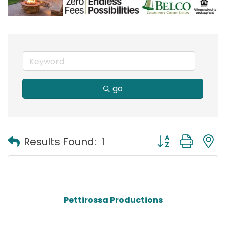
go
Button group with
Results Found:
1
Pettirossa Productions