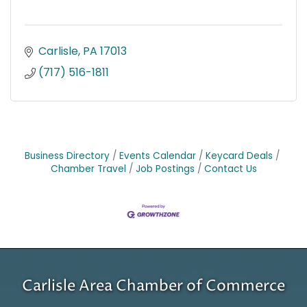
Carlisle
PA
17013
(717) 516-1811
Business Directory
Events Calendar
Keycard Deals
Chamber Travel
Job Postings
Contact Us
Carlisle Area Chamber of Commerce