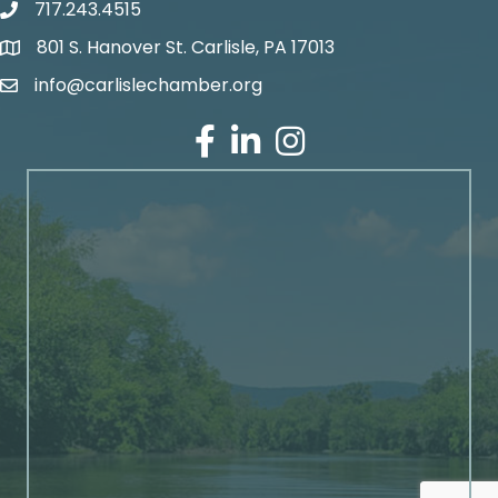
717.243.4515
801 S. Hanover St. Carlisle, PA 17013
Google Maps
info@carlislechamber.org
Email Address
Facebook
LinkedIn
Instagram