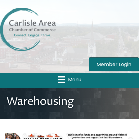
Member Login
Menu
Warehousing