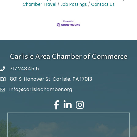
Chamber Travel
Job Postings
Contact Us
Carlisle Area Chamber of Commerce
717.243.4515
801 S. Hanover St. Carlisle, PA 17013
Google Maps
info@carlislechamber.org
Email Address
Facebook
LinkedIn
Instagram