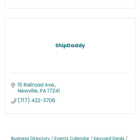
ShipDaddy
15 Railroad Ave.
Newville
PA
17241
(717) 422-3706
Business Directory
Events Calendar
Keycard Deals