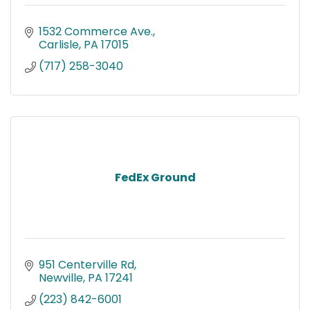
1532 Commerce Ave.
Carlisle
PA
17015
(717) 258-3040
FedEx Ground
951 Centerville Rd
Newville
PA
17241
(223) 842-6001