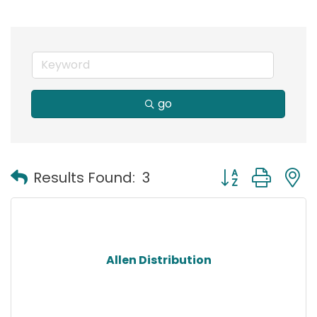
go
Button group with
Results Found:
3
Allen Distribution