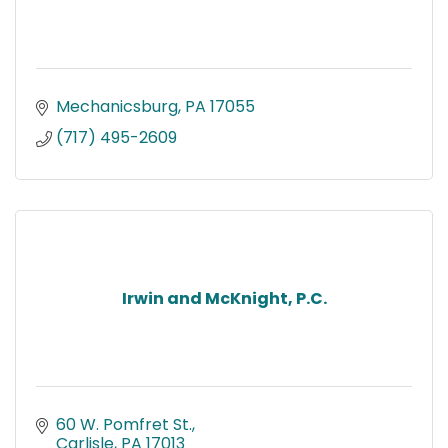
Mechanicsburg
PA
17055
(717) 495-2609
Irwin and McKnight, P.C.
60 W. Pomfret St.
Carlisle
PA
17013