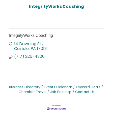
IntegrityWorks Coaching
IntegrityWorks Coaching
14 Downing St.
Carlisle
PA
17013
(717) 226-4306
Business Directory
Events Calendar
Keycard Deals
Chamber Travel
Job Postings
Contact Us