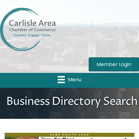
Member Login
Menu
Business Directory Search