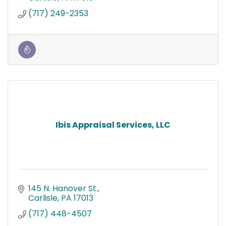
(717) 249-2353
Ibis Appraisal Services, LLC
145 N. Hanover St.
Carlisle
PA
17013
(717) 448-4507