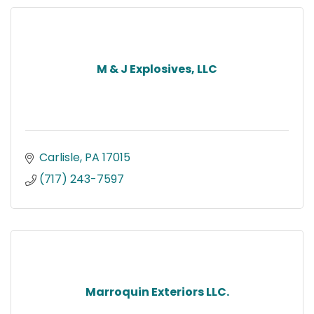
M & J Explosives, LLC
Carlisle
PA
17015
(717) 243-7597
Marroquin Exteriors LLC.