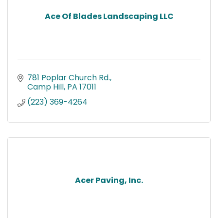
Ace Of Blades Landscaping LLC
781 Poplar Church Rd.
Camp Hill
PA
17011
(223) 369-4264
Acer Paving, Inc.