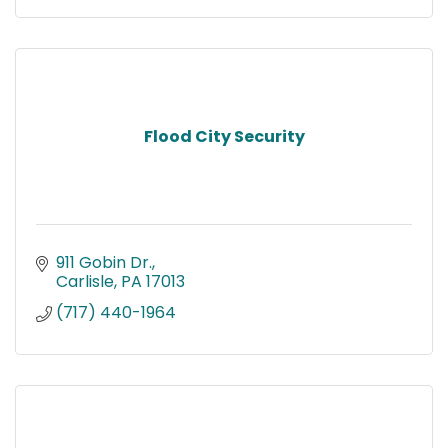
Flood City Security
911 Gobin Dr.
Carlisle
PA
17013
(717) 440-1964