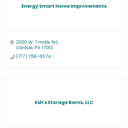
Energy Smart Home Improvements
2000 W. Trindle Rd.
Carlisle
PA
17013
(717) 258-6574
Esh's Storage Barns, LLC