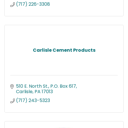
(717) 226-3308
Carlisle Cement Products
510 E. North St.
P.O. Box 617
Carlisle
PA
17013
(717) 243-5323