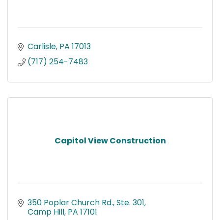
Carlisle
PA
17013
(717) 254-7483
Capitol View Construction
350 Poplar Church Rd., Ste. 301
Camp Hill
PA
17101