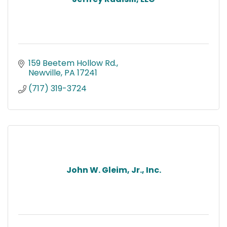
159 Beetem Hollow Rd.
Newville
PA
17241
(717) 319-3724
John W. Gleim, Jr., Inc.