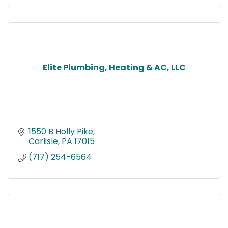
Elite Plumbing, Heating & AC, LLC
1550 B Holly Pike
Carlisle
PA
17015
(717) 254-6564