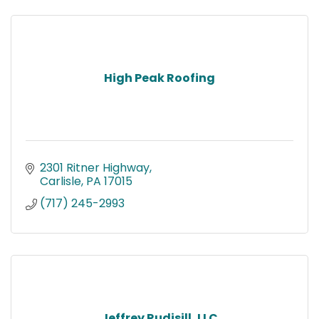
High Peak Roofing
2301 Ritner Highway
Carlisle
PA
17015
(717) 245-2993
Jeffrey Rudisill, LLC