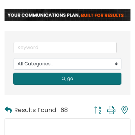
go
Button group with
Results Found:
68