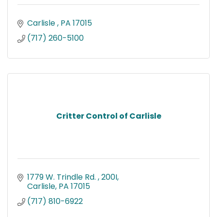
Carlisle 
PA
17015
(717) 260-5100
Critter Control of Carlisle
1779 W. Trindle Rd. 
200I
Carlisle
PA
17015
(717) 810-6922