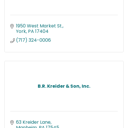
1950 West Market St.
York
PA
17404
(717) 324-0006
B.R. Kreider & Son, Inc.
63 Kreider Lane
Manheim
PA
17545