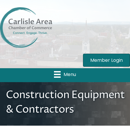
Member Login
Menu
Construction Equipment
& Contractors