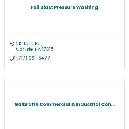
Full Blast Pressure Washing
213 Kutz Rd.
Carlisle
PA
17015
(717) 961-5477
Galbraith Commercial & Industrial Con...