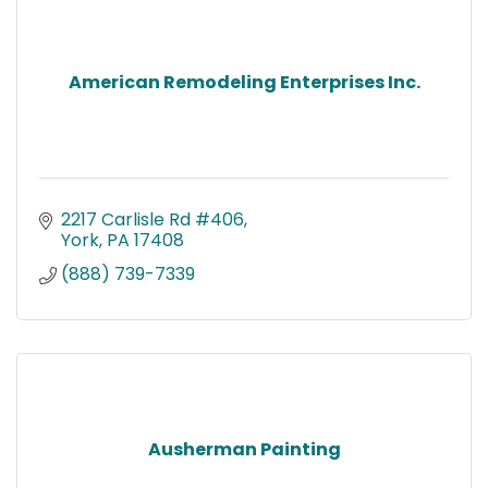
American Remodeling Enterprises Inc.
2217 Carlisle Rd #406
York
PA
17408
(888) 739-7339
Ausherman Painting