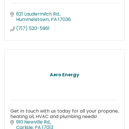
621 Laudermilch Rd.
Hummelstown
PA
17036
(717) 520-5961
Aero Energy
Get in touch with us today for all your propane,
heating oil, HVAC and plumbing needs!
910 Newville Rd.
Carlisle
PA
17013