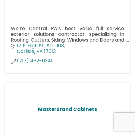
We’re Central PA’s best value full service
exterior solutions contractor, specializing in
Roofing, Gutters, Siding, Windows and Doors and
Fencing. Contact us for your free in home
17 E. High St., Ste. 103
estimate.
Carlisle
PA
17013
(717) 462-6341
MasterBrand Cabinets