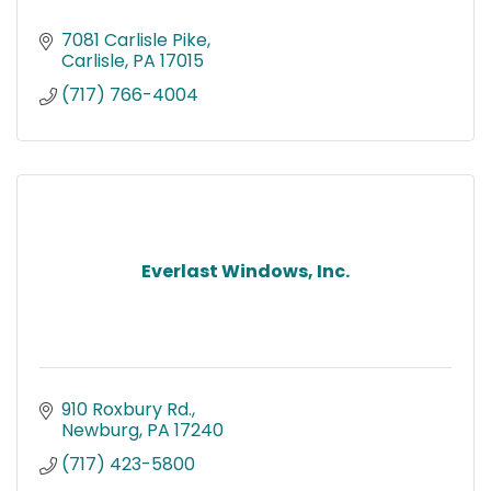
7081 Carlisle Pike
Carlisle
PA
17015
(717) 766-4004
Everlast Windows, Inc.
910 Roxbury Rd.
Newburg
PA
17240
(717) 423-5800