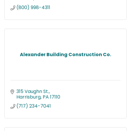
(800) 998-4311
Alexander Building Construction Co.
315 Vaughn St.
Harrisburg
PA
17110
(717) 234-7041