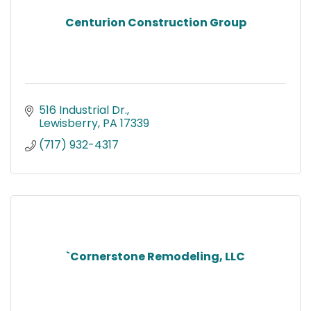
Centurion Construction Group
516 Industrial Dr.
Lewisberry
PA
17339
(717) 932-4317
`Cornerstone Remodeling, LLC