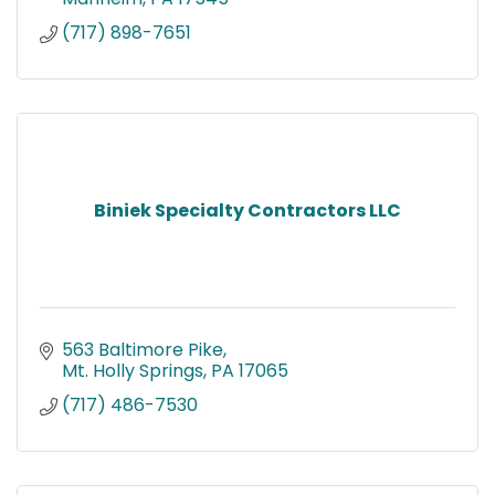
(717) 898-7651
Biniek Specialty Contractors LLC
563 Baltimore Pike
Mt. Holly Springs
PA
17065
(717) 486-7530