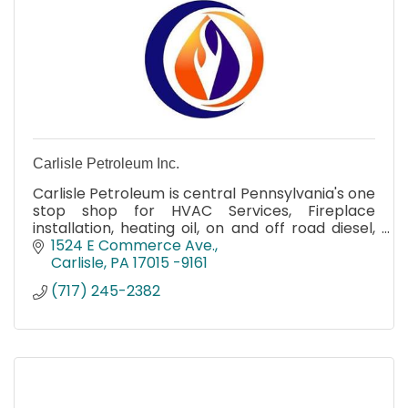
Carlisle Petroleum Inc.
Carlisle Petroleum is central Pennsylvania's one
stop shop for HVAC Services, Fireplace
installation, heating oil, on and off road diesel,
and propane delivery. Available to order online
1524 E Commerce Ave.
and emergency
Carlisle
PA
17015 -9161
(717) 245-2382