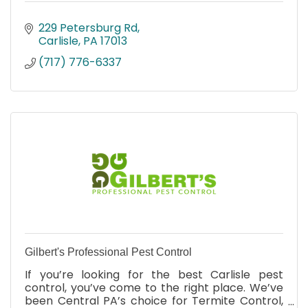
229 Petersburg Rd
Carlisle
PA
17013
(717) 776-6337
Gilbert's Professional Pest Control
If you’re looking for the best Carlisle pest
control, you’ve come to the right place. We’ve
been Central PA’s choice for Termite Control,