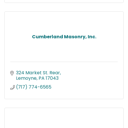
Cumberland Masonry, Inc.
324 Market St. Rear
Lemoyne
PA
17043
(717) 774-6565