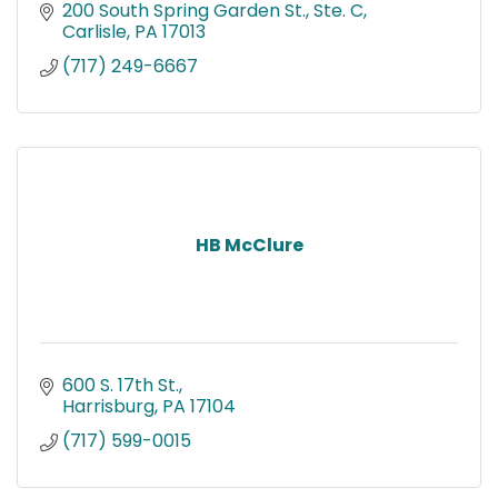
Bed Bug Remediation and Bee control since
200 South Spring Garden St., Ste. C
1974.
Carlisle
PA
17013
(717) 249-6667
HB McClure
600 S. 17th St.
Harrisburg
PA
17104
(717) 599-0015