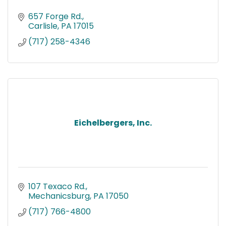
657 Forge Rd.
Carlisle
PA
17015
(717) 258-4346
Eichelbergers, Inc.
107 Texaco Rd.
Mechanicsburg
PA
17050
(717) 766-4800