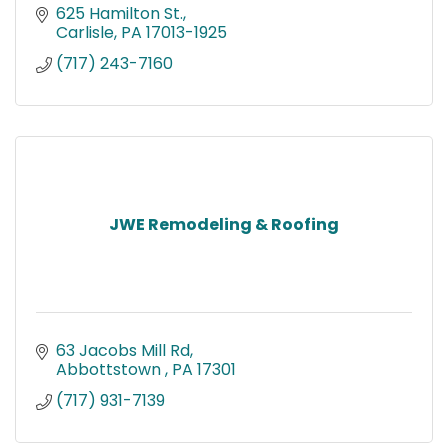
625 Hamilton St.
Carlisle
PA
17013-1925
(717) 243-7160
JWE Remodeling & Roofing
63 Jacobs Mill Rd
Abbottstown 
PA
17301
(717) 931-7139