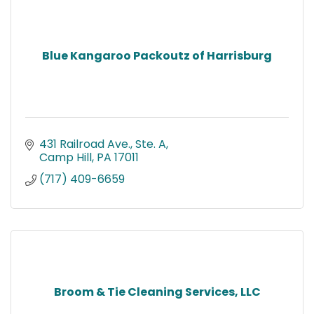
Blue Kangaroo Packoutz of Harrisburg
431 Railroad Ave., Ste. A
Camp Hill
PA
17011
(717) 409-6659
Broom & Tie Cleaning Services, LLC