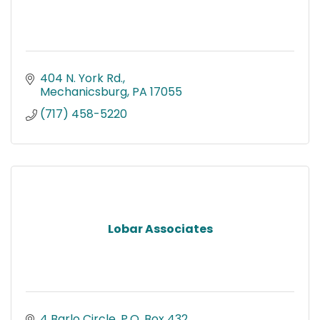
404 N. York Rd.
Mechanicsburg
PA
17055
(717) 458-5220
Lobar Associates
4 Barlo Circle
P.O. Box 432