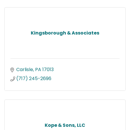
Kingsborough & Associates
Carlisle
PA
17013
(717) 245-2696
Kope & Sons, LLC