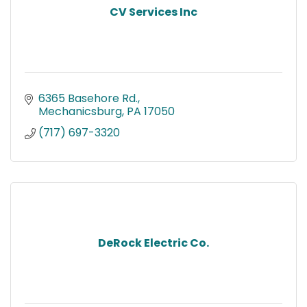
CV Services Inc
6365 Basehore Rd.
Mechanicsburg
PA
17050
(717) 697-3320
DeRock Electric Co.