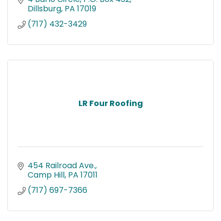
Dillsburg
PA
17019
(717) 432-3429
LR Four Roofing
454 Railroad Ave.
Camp Hill
PA
17011
(717) 697-7366