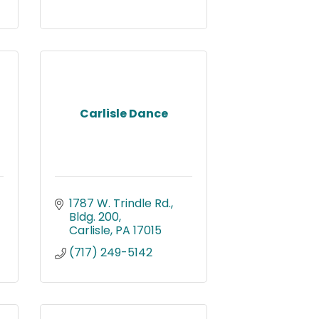
Carlisle Dance
1787 W. Trindle Rd., 
Bldg. 200
Carlisle
PA
17015
(717) 249-5142