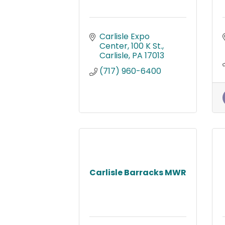
Carlisle Expo 
Center
100 K St.
Carlisle
PA
17013
(717) 960-6400
Carlisle Barracks MWR