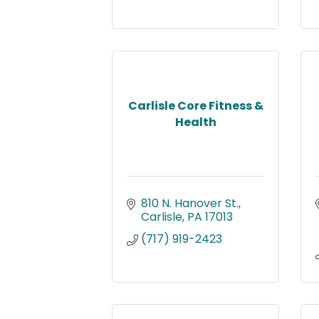
Carlisle Core Fitness &
Health
810 N. Hanover St.
Carlisle
PA
17013
(717) 919-2423