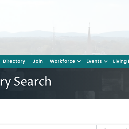
Directory
Join
Workforce
Events
Living
ry Search