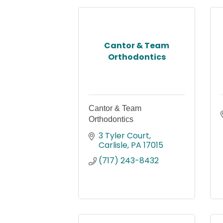
Cantor & Team
Orthodontics
Cantor & Team
Orthodontics
3 Tyler Court
Carlisle
PA
17015
(717) 243-8432