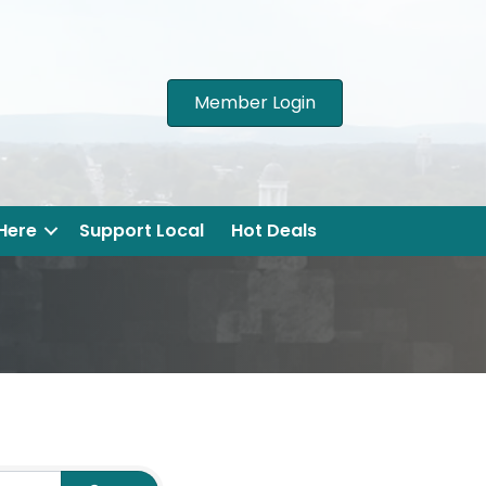
Member Login
 Here
Support Local
Hot Deals