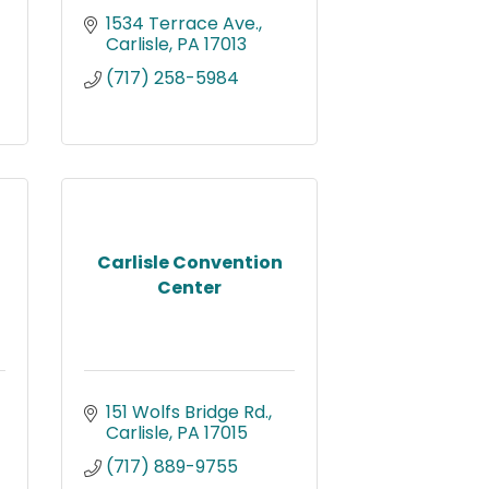
1534 Terrace Ave.
Carlisle
PA
17013
(717) 258-5984
Carlisle Convention
Center
151 Wolfs Bridge Rd.
Carlisle
PA
17015
(717) 889-9755