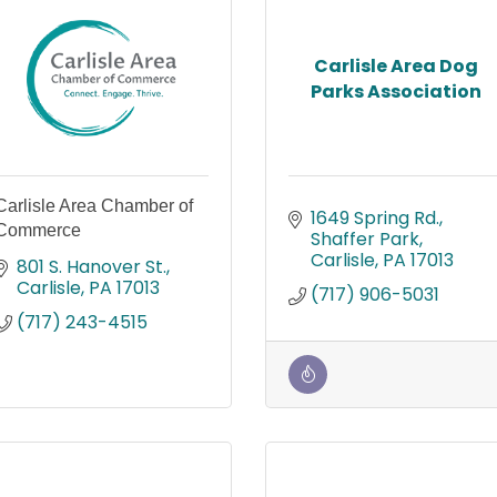
Carlisle Area Dog
Parks Association
Carlisle Area Chamber of
1649 Spring Rd.
Commerce
Shaffer Park
Carlisle
PA
17013
801 S. Hanover St.
Carlisle
PA
17013
(717) 906-5031
(717) 243-4515