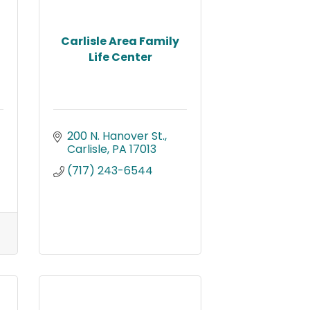
Carlisle Area Family
Life Center
200 N. Hanover St.
Carlisle
PA
17013
(717) 243-6544