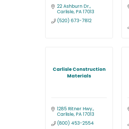
22 Ashburn Dr.
Carlisle
PA
17013
(520) 673-7812
Carlisle Construction
Materials
1285 Ritner Hwy.
Carlisle
PA
17013
(800) 453-2554