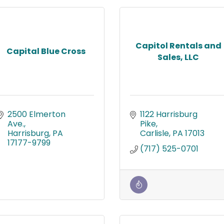
Capitol Rentals and
Capital Blue Cross
Sales, LLC
2500 Elmerton 
1122 Harrisburg 
Ave.
Pike
Harrisburg
PA
Carlisle
PA
17013
17177-9799
(717) 525-0701