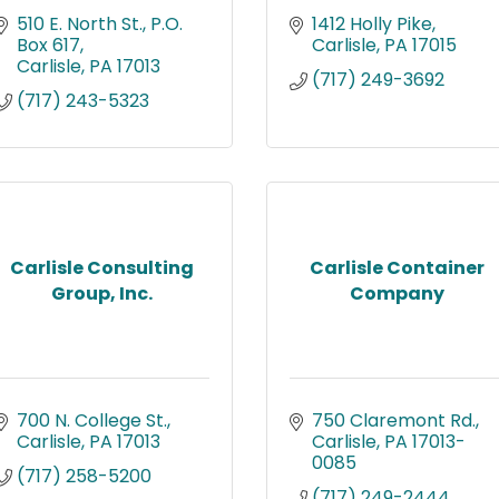
510 E. North St.
P.O. 
1412 Holly Pike
Box 617
Carlisle
PA
17015
Carlisle
PA
17013
(717) 249-3692
(717) 243-5323
Carlisle Consulting
Carlisle Container
Group, Inc.
Company
700 N. College St.
750 Claremont Rd.
Carlisle
PA
17013
Carlisle
PA
17013-
0085
(717) 258-5200
(717) 249-2444