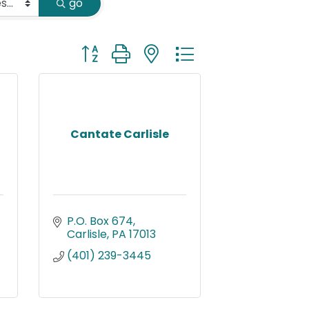
go
Button group with nested dropdown
Cantate Carlisle
P.O. Box 674
Carlisle
PA
17013
(401) 239-3445