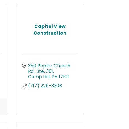
Capitol View
Construction
350 Poplar Church 
Rd., Ste. 301
Camp Hill
PA
17101
(717) 226-3308