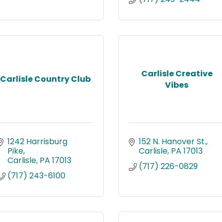
Carlisle Creative
Carlisle Country Club
Vibes
1242 Harrisburg 
152 N. Hanover St.
Pike
Carlisle
PA
17013
Carlisle
PA
17013
(717) 226-0829
(717) 243-6100