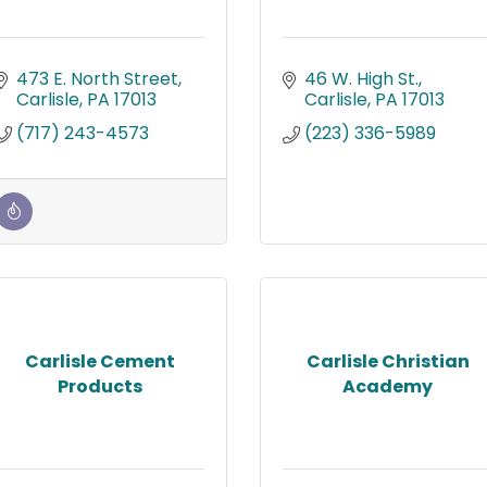
473 E. North Street
46 W. High St.
Carlisle
PA
17013
Carlisle
PA
17013
(717) 243-4573
(223) 336-5989
Carlisle Cement
Carlisle Christian
Products
Academy