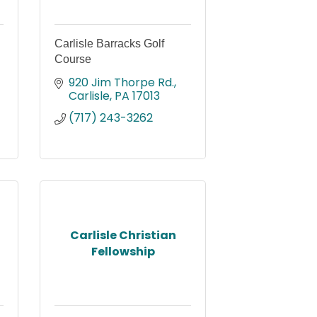
Carlisle Barracks Golf
Course
920 Jim Thorpe Rd.
Carlisle
PA
17013
(717) 243-3262
Carlisle Christian
Fellowship