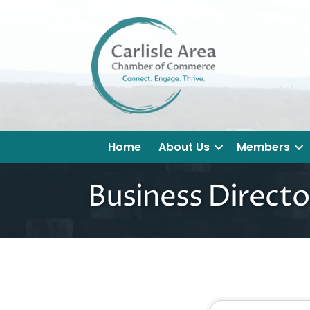
Home
About Us
Members
Business Directo