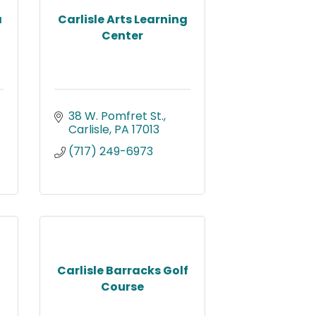
a
Carlisle Arts Learning
Center
38 W. Pomfret St.
Carlisle
PA
17013
(717) 249-6973
Carlisle Barracks Golf
Course