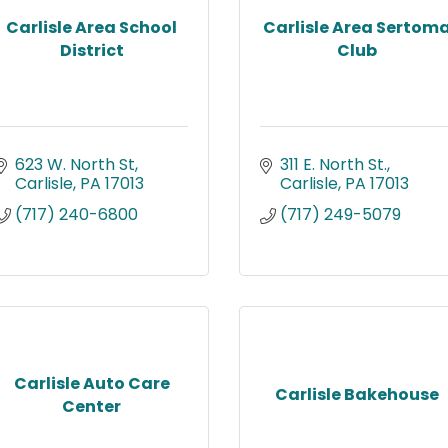
Carlisle Area School
Carlisle Area Sertom
District
Club
623 W. North St
311 E. North St.
Carlisle
PA
17013
Carlisle
PA
17013
(717) 240-6800
(717) 249-5079
Carlisle Auto Care
Carlisle Bakehouse
Center