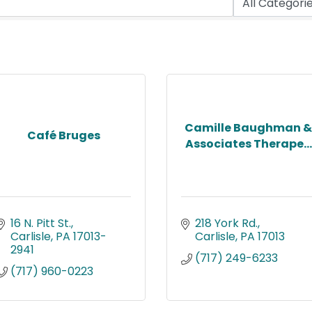
Camille Baughman &
Café Bruges
Associates Therape...
16 N. Pitt St.
218 York Rd.
Carlisle
PA
17013-
Carlisle
PA
17013
2941
(717) 249-6233
(717) 960-0223