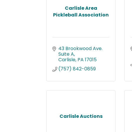
Carlisle Area
Pickleball Association
43 Brookwood Ave. 
Suite A
Carlisle
PA
17015
(757) 842-0859
Carlisle Auctions