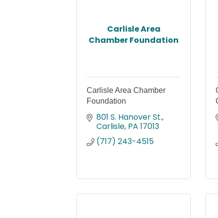
Carlisle Area
Chamber Foundation
Carlisle Area Chamber
Foundation
801 S. Hanover St.
Carlisle
PA
17013
(717) 243-4515