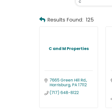
Results Found:
125
C and M Properties
7665 Green Hill Rd.
Harrisburg
PA
17112
(717) 648-8122